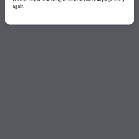
again.